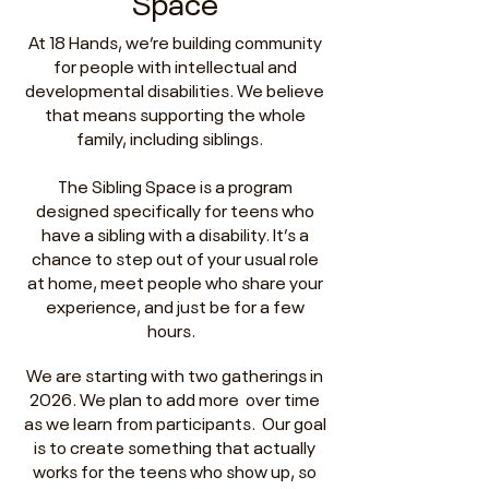
Space
At 18 Hands, we’re building community
for people with intellectual and
developmental disabilities. We believe
that means supporting the whole
family, including siblings.
The Sibling Space is a program
designed specifically for teens who
have a sibling with a disability. It’s a
chance to step out of your usual role
at home, meet people who share your
experience, and just be for a few
hours.
We are starting with two gatherings in
2026. We plan to add more over time
as we learn from participants. Our goal
is to create something that actually
works for the teens who show up, so