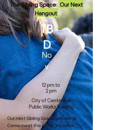
The Sibling Space:
Our Next
Hangout
TB
D
No
v
12 pm to
2 pm
City of Centennial
Public Works Building
Our next Sibling Space gathering!
Come meet the group, try some