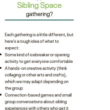
Sibling Space
gathering?
Each gathering is a little different, but
here’s a rough idea of what to
expect:
Some kind of icebreaker or opening
activity to get everyone comfortable
A hands-on creative activity (think
collaging or other arts and crafts),
which we may adapt depending on
the group
Connection-based games and small
group conversations about sibling
experiences with others who get it