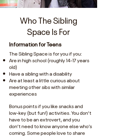
Who The Sibling
Space Is For
Information for Teens
The Sibling Space is for you if you:
Are in high school (roughly 14-17 years
old)
Have a sibling with a disability
Are at least a little curious about
meeting other sibs with similar
experiences
Bonus points if you like snacks and
low-key (but fun!) activities. You don’t
have to be an extrovert, and you
don’t need to know anyone else who’s
coming. Some people love to share