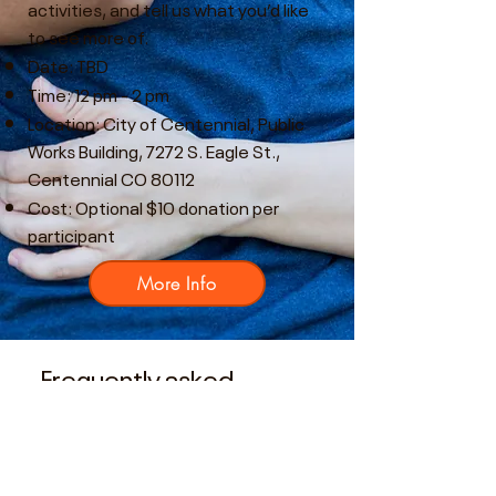
activities, and tell us what you’d like
to see more of.
Date: TBD
Time: 12 pm - 2 pm
Location: City of Centennial, Public
Works Building, 7272 S. Eagle St.,
Centennial CO 80112
Cost: Optional $10 donation per
participant
More Info
Frequently asked
questions