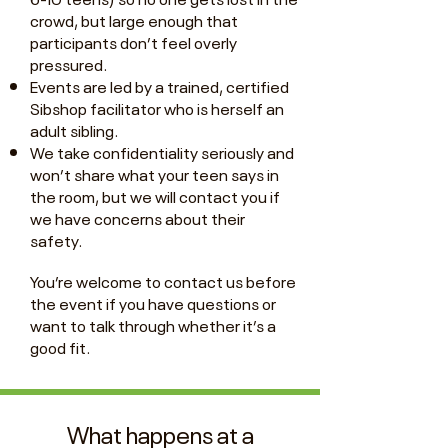
crowd, but large enough that
participants don’t feel overly
pressured.
Events are led by a trained, certified
Sibshop facilitator who is herself an
adult sibling.
We take confidentiality seriously and
won’t share what your teen says in
the room, but we will contact you if
we have concerns about their
safety.
You’re welcome to contact us before
the event if you have questions or
want to talk through whether it’s a
good fit.
What happens at a