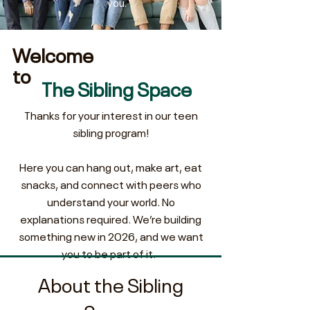
you.
Welcome
to
The Sibling Space
Thanks for your interest in our teen
sibling program!
Here you can hang out, make art, eat
snacks, and connect with peers who
understand your world. No
explanations required.
We’re building
something new in 2026, and we want
you to be part of it.
About the Sibling