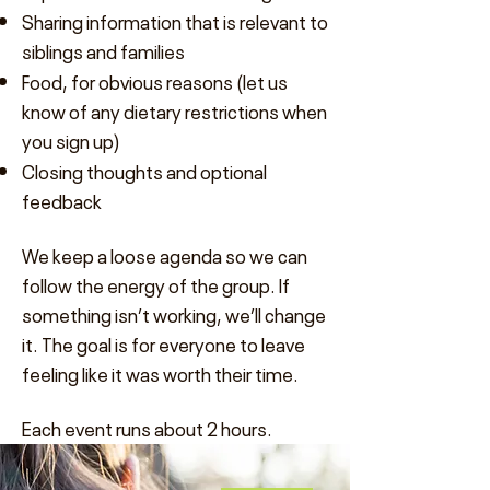
Sharing information that is relevant to
siblings and families
Food, for obvious reasons (let us
know of any dietary restrictions when
you sign up)
Closing thoughts and optional
feedback
We keep a loose agenda so we can
follow the energy of the group. If
something isn’t working, we’ll change
it. The goal is for everyone to leave
feeling like it was worth their time.
Each event runs about 2 hours.