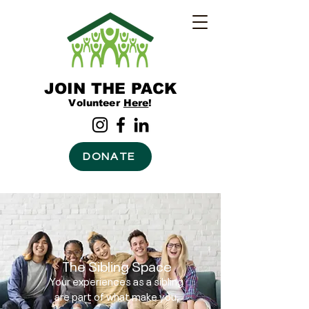
JOIN THE PACK
Volunteer
Here
!
DONATE
The Sibling Space
Your experiences as a sibling
are part of what make you,