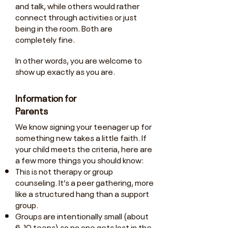
and talk, while others would rather
connect through activities or just
being in the room. Both are
completely fine.
In other words, you are welcome to
show up exactly as you are.
Information for
Parents
We know signing your teenager up for
something new takes a little faith. If
your child meets the criteria, here are
a few more things you should know:
This is not therapy or group
counseling. It’s a peer gathering, more
like a structured hang than a support
group.
Groups are intentionally small (about
6-10 teens) so no one gets lost in the