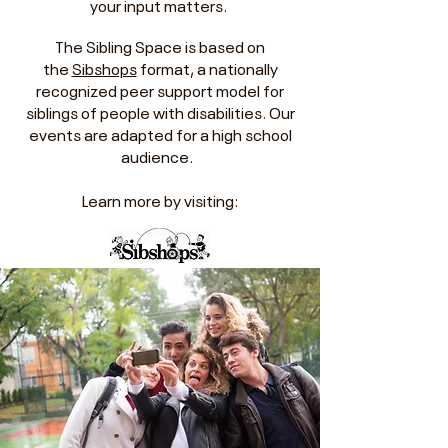
your input matters.
The Sibling Space is based on
the
Sibshops
format, a nationally
recognized peer support model for
siblings of people with disabilities. Our
events are adapted for a high school
audience.
Learn more by visiting: