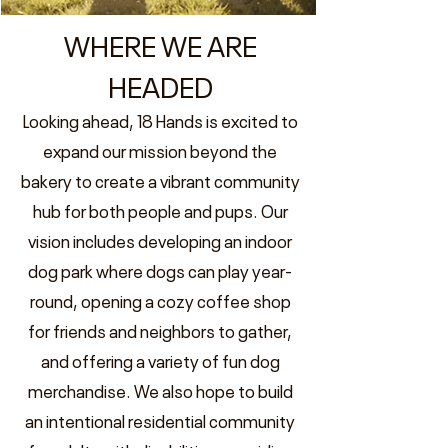
WHERE WE ARE
HEADED
Looking ahead, 18 Hands is excited to
expand our mission beyond the
bakery to create a vibrant community
hub for both people and pups. Our
vision includes developing an indoor
dog park where dogs can play year-
round, opening a cozy coffee shop
for friends and neighbors to gather,
and offering a variety of fun dog
merchandise. We also hope to build
an intentional residential community