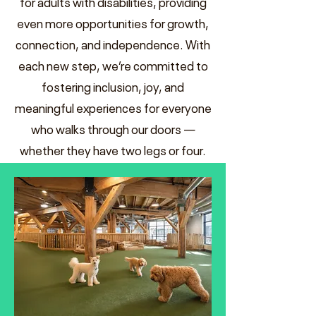
for adults with disabilities, providing
even more opportunities for growth,
connection, and independence. With
each new step, we’re committed to
fostering inclusion, joy, and
meaningful experiences for everyone
who walks through our doors —
whether they have two legs or four.