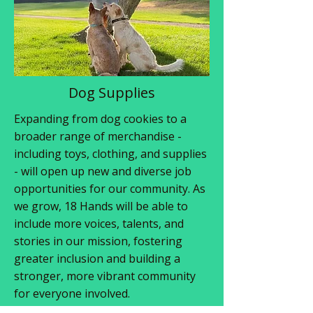
Dog Supplies
Expanding from dog cookies to a
broader range of merchandise -
including toys, clothing, and supplies
- will open up new and diverse job
opportunities for our community. As
we grow, 18 Hands will be able to
include more voices, talents, and
stories in our mission, fostering
greater inclusion and building a
stronger, more vibrant community
for everyone involved.