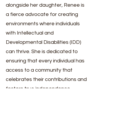
alongside her daughter, Renee is
a fierce advocate for creating
environments where individuals
with Intellectual and
Developmental Disabilities (IDD)
can thrive. She is dedicated to
ensuring that every individual has
access to a community that
celebrates their contributions and
fosters true independence.
Renee and her husband, George,
are the proud parents of Kristina
and her sister, Ally, a student at