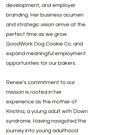
development, and employer
branding. Her business acumen
and strategic vision arrive at the
perfect time as we grow
GoodWork Dog Cookie Co. and
expand meaningful employment
opportunities for our bakers.
Renee’s commitment to our
mission is rooted in her
experience as the mother of
Kristina, a young adult with Down
syndrome. Having navigated the
journey into young adulthood