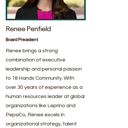
Renee Penfield
Board President
Renee brings a strong
combination of executive
leadership and personal passion
to 18 Hands Community. With
over 30 years of experience as a
human resources leader at global
organizations like Leprino and
PepsiCo, Renee excels in
organizational strategy, talent