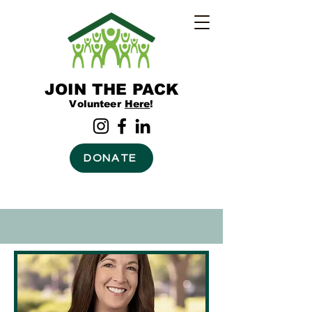
JOIN THE PACK
Volunteer
Here
!
DONATE